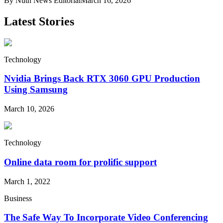
By
Nutn News Editorial
March 16, 2026
Latest Stories
Technology
Nvidia Brings Back RTX 3060 GPU Production
Using Samsung
March 10, 2026
Technology
Online data room for prolific support
March 1, 2022
Business
The Safe Way To Incorporate Video Conferencing