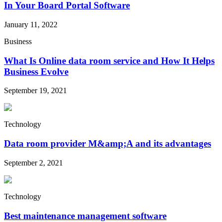
In Your Board Portal Software
January 11, 2022
Business
What Is Online data room service and How It Helps
Business Evolve
September 19, 2021
Technology
Data room provider M&amp;A and its advantages
September 2, 2021
Technology
Best maintenance management software