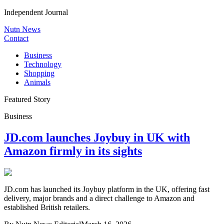
Independent Journal
Nutn News
Contact
Business
Technology
Shopping
Animals
Featured Story
Business
JD.com launches Joybuy in UK with
Amazon firmly in its sights
JD.com has launched its Joybuy platform in the UK, offering fast
delivery, major brands and a direct challenge to Amazon and
established British retailers.