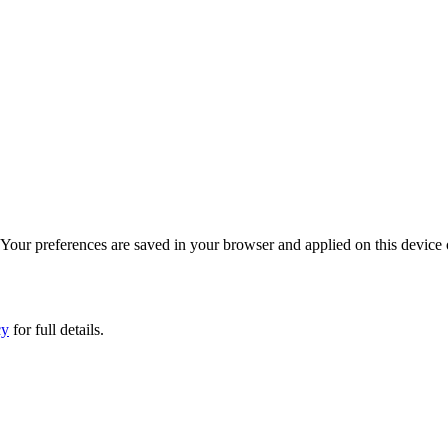
. Your preferences are saved in your browser and applied on this device 
cy
for full details.