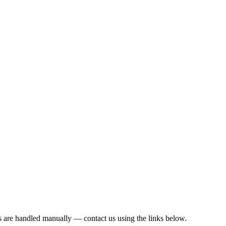
s are handled manually — contact us using the links below.