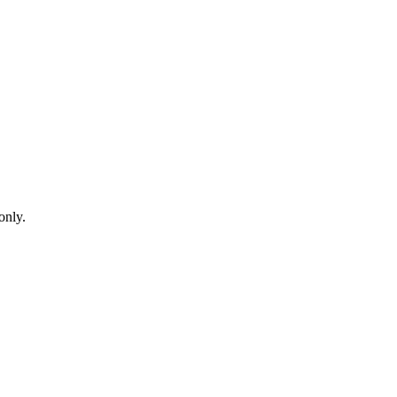
only.