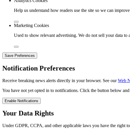
Analytics Cookies
Help us understand how readers use the site so we can improve 
Marketing Cookies
Used to show relevant advertising. We do not sell your data to a
Save Preferences
Notification Preferences
Receive breaking news alerts directly in your browser. See our
Web No
You have not yet opted in to notifications. Click the button below an
Enable Notifications
Your Data Rights
Under GDPR, CCPA, and other applicable laws you have the right to ac