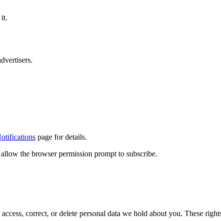
it.
dvertisers.
tifications
page for details.
d allow the browser permission prompt to subscribe.
cess, correct, or delete personal data we hold about you. These right