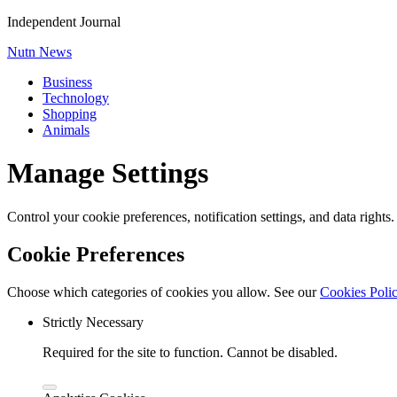
Independent Journal
Nutn News
Business
Technology
Shopping
Animals
Manage Settings
Control your cookie preferences, notification settings, and data rights
Cookie Preferences
Choose which categories of cookies you allow. See our
Cookies Poli
Strictly Necessary
Required for the site to function. Cannot be disabled.