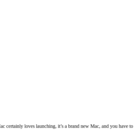
Mac certainly loves launching, it’s a brand new Mac, and you have to