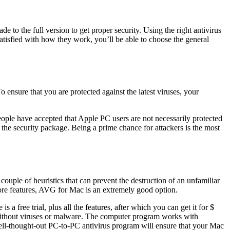
 to the full version to get proper security. Using the right antivirus
satisfied with how they work, you’ll be able to choose the general
 ensure that you are protected against the latest viruses, your
ple have accepted that Apple PC users are not necessarily protected
 the security package. Being a prime chance for attackers is the most
couple of heuristics that can prevent the destruction of an unfamiliar
more features, AVG for Mac is an extremely good option.
s a free trial, plus all the features, after which you can get it for $
 without viruses or malware. The computer program works with
 a well-thought-out PC-to-PC antivirus program will ensure that your Mac