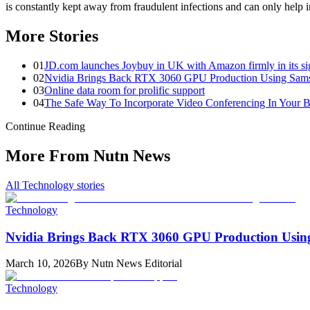
is constantly kept away from fraudulent infections and can only help i
More Stories
0
1
JD.com launches Joybuy in UK with Amazon firmly in its si
0
2
Nvidia Brings Back RTX 3060 GPU Production Using Sam
0
3
Online data room for prolific support
0
4
The Safe Way To Incorporate Video Conferencing In Your B
Continue Reading
More From Nutn News
All
Technology
stories
Technology
Nvidia Brings Back RTX 3060 GPU Production Usi
March 10, 2026
By
Nutn News Editorial
Technology