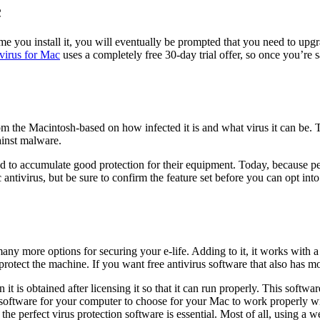
c
 you install it, you will eventually be prompted that you need to upgrade
ivirus for Mac
uses a completely free 30-day trial offer, so once you’re 
om the Macintosh-based on how infected it is and what virus it can be. To
ainst malware.
to accumulate good protection for their equipment. Today, because peo
tivirus, but be sure to confirm the feature set before you can opt into
any more options for securing your e-life. Adding to it, it works with a 
rotect the machine. If you want free antivirus software that also has 
is obtained after licensing it so that it can run properly. This software i
at software for your computer to choose for your Mac to work properly
ng the perfect virus protection software is essential. Most of all, using