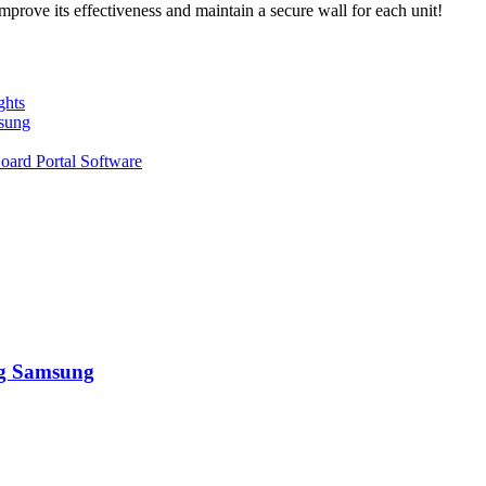
mprove its effectiveness and maintain a secure wall for each unit!
ghts
sung
oard Portal Software
ng Samsung