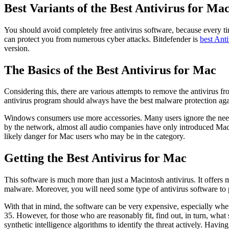
Best Variants of the Best Antivirus for Ma
You should avoid completely free antivirus software, because every time
can protect you from numerous cyber attacks. Bitdefender is
best Ant
version.
The Basics of the Best Antivirus for Mac
Considering this, there are various attempts to remove the antivirus fr
antivirus program should always have the best malware protection ag
Windows consumers use more accessories. Many users ignore the need 
by the network, almost all audio companies have only introduced Mac an
likely danger for Mac users who may be in the category.
Getting the Best Antivirus for Mac
This software is much more than just a Macintosh antivirus. It offers m
malware. Moreover, you will need some type of antivirus software to p
With that in mind, the software can be very expensive, especially when it 
35. However, for those who are reasonably fit, find out, in turn, wh
synthetic intelligence algorithms to identify the threat actively. Havi