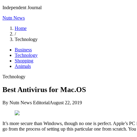
Independent Journal
Nutn News
Home
/
Technology
Business
Technology
Shopping
Animals
Technology
Best Antivirus for Mac.OS
By
Nutn News Editorial
August 22, 2019
It’s more secure than Windows, though no one is perfect. Apple’s PC i
go from the process of setting up this particular one from scratch. Y