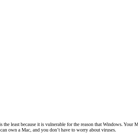
s the least because it is vulnerable for the reason that Windows. Your 
ou can own a Mac, and you don’t have to worry about viruses.